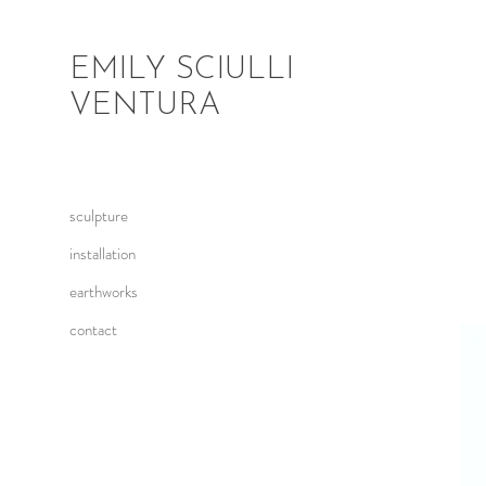
EMILY SCIULLI
VENTURA
sculpture
installation
earthworks
contact